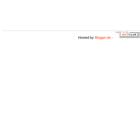
Hosted by
Blogger.de
-